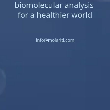
biomolecular analysis
for a healthier world
info@molariti.com