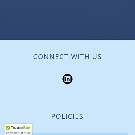
CONNECT WITH US
POLICIES