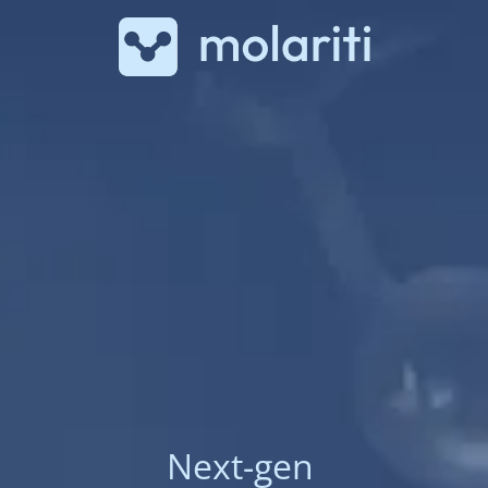
Next-gen